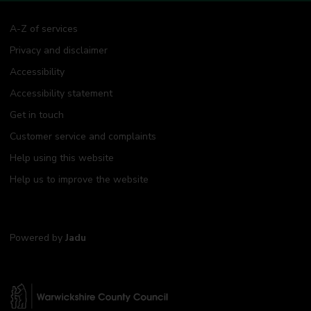
A-Z of services
Privacy and disclaimer
Accessibility
Accessibility statement
Get in touch
Customer service and complaints
Help using this website
Help us to improve the website
Powered by
Jadu