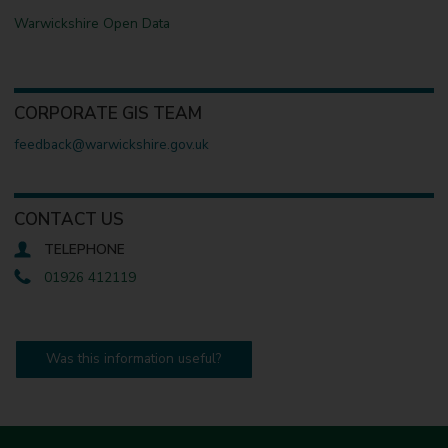
Warwickshire Open Data
CORPORATE GIS TEAM
feedback@warwickshire.gov.uk
CONTACT US
TELEPHONE
01926 412119
Was this information useful?