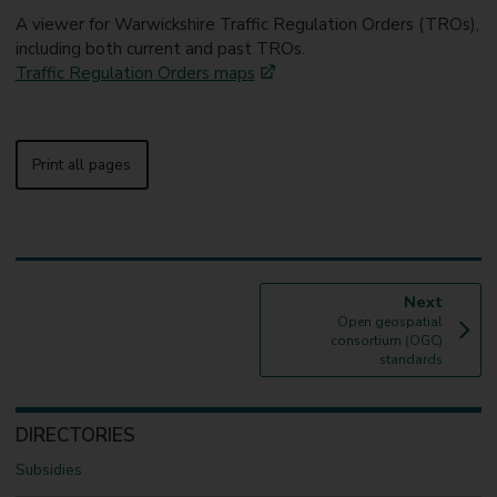
A viewer for Warwickshire Traffic Regulation Orders (TROs),
including both current and past TROs.
Traffic Regulation Orders maps
Print all pages
p
Next
:
a
Open geospatial
g
consortium (OGC)
e
standards
DIRECTORIES
Subsidies