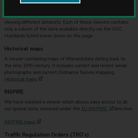
u
You can view maps and data in your browser using the links
n
below. There are a number of specialised versions, used for
c
i
viewing different datasets. Each of these viewers contains
l
only a subset of the data available directly via the OGC
standards listed lower down on this page.
Historical maps
A viewer containing maps of Warwickshire dating back to
the late 19th century. It includes current and recent aerial
photography and current Ordnance Survey mapping.
Historical maps
INSPIRE
We have created a viewer which allows easy access to all
our spatial data, released under the
EU INSPIRE
directive.
INSPIRE maps
Traffic Regulation Orders (TRO’s)