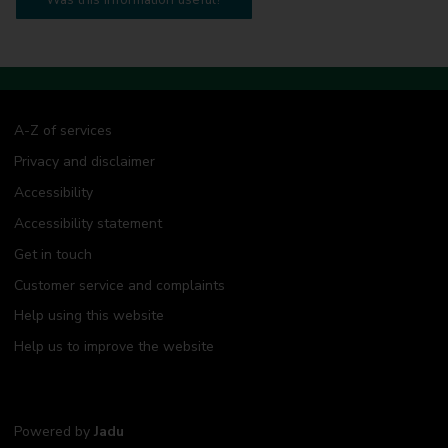
A-Z of services
Privacy and disclaimer
Accessibility
Accessibility statement
Get in touch
Customer service and complaints
Help using this website
Help us to improve the website
Powered by
Jadu