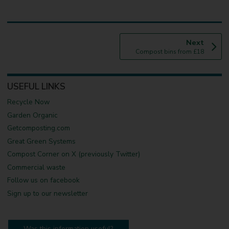
p
Next
:
a
Compost bins from £18
g
e
USEFUL LINKS
Recycle Now
Garden Organic
Getcomposting.com
Great Green Systems
Compost Corner on X (previously Twitter)
Commercial waste
Follow us on facebook
Sign up to our newsletter
Was this information useful?