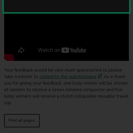
u
n
c
i
l
Your feedback would be very much appreciated so please
take a minute to
complete the questionnaire
. As a thank
you for giving your feedback, one lucky winner will be chosen
at random to receive a Green Johanna composter and five
lucky winners will receive a stylish collapsible reusable travel
cup.
Print all pages