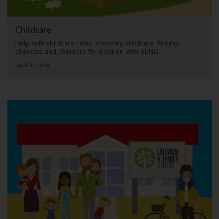
5
)
Childcare
Help with childcare costs, choosing childcare, finding
childcare and childcare for children with SEND.
a
Learn more
b
o
u
t
C
h
i
l
d
c
a
r
e