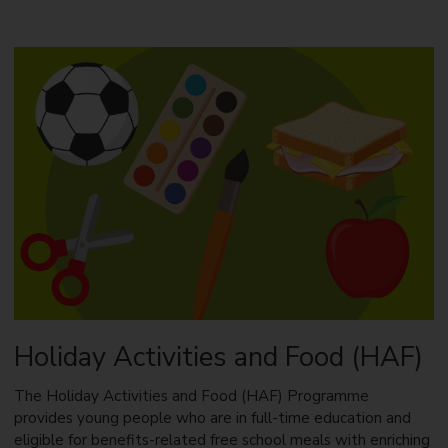
o
u
t
E
a
r
l
y
S
u
p
p
o
r
t
Holiday Activities and Food (HAF)
The Holiday Activities and Food (HAF) Programme
provides young people who are in full-time education and
eligible for benefits-related free school meals with enriching