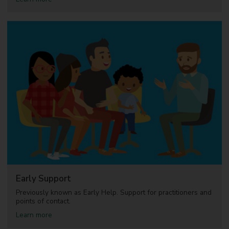
b
o
u
t
A
d
o
p
t
i
o
n
Early Support
Previously known as Early Help. Support for practitioners and
points of contact.
a
Learn more
b