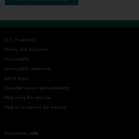
A-Z of services
Privacy and disclaimer
Accessibility
Accessibility statement
Get in touch
Customer service and complaints
Help using this website
Help us to improve the website
Powered by
Jadu