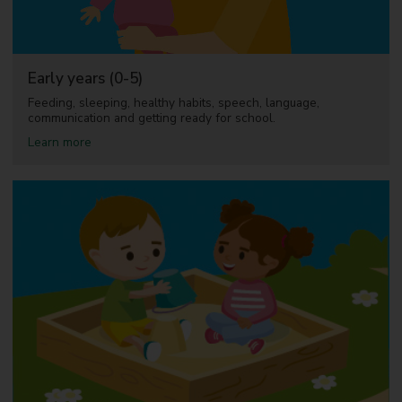
d
n
e
w
p
Early years (0-5)
a
r
Feeding, sleeping, healthy habits, speech, language,
e
communication and getting ready for school.
n
a
Learn more
t
b
s
o
u
t
E
a
r
l
y
y
e
a
r
s
(
0
-