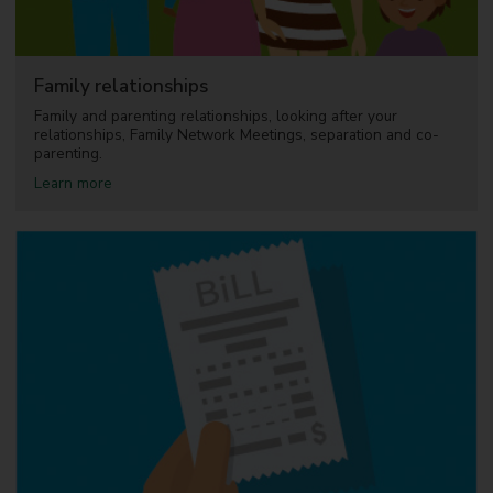
a
m
i
l
Family relationships
y
C
Family and parenting relationships, looking after your
e
relationships, Family Network Meetings, separation and co-
n
parenting.
t
a
Learn more
r
b
e
o
s
u
a
t
n
F
d
a
B
m
e
i
s
l
t
y
S
r
t
e
a
l
r
a
t
t
F
i
a