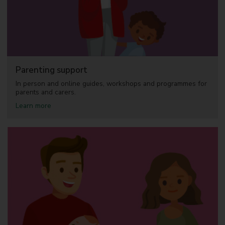
Parenting support
In person and online guides, workshops and programmes for
parents and carers.
a
Learn more
b
o
u
t
P
a
r
e
n
t
i
n
g
s