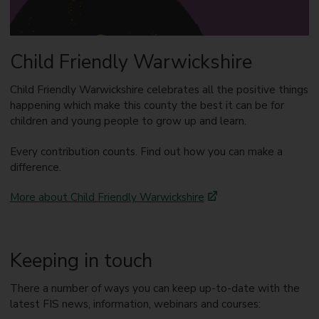
Child Friendly Warwickshire
Child Friendly Warwickshire celebrates all the positive things
happening which make this county the best it can be for
children and young people to grow up and learn.
Every contribution counts. Find out how you can make a
difference.
More about Child Friendly Warwickshire
Keeping in touch
There a number of ways you can keep up-to-date with the
latest FIS news, information, webinars and courses: