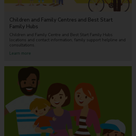
Children and Family Centres and Best Start
Family Hubs
Children and Family Centre and Best Start Family Hubs
locations and contact information, family support helpline and
consultations.
a
Learn more
b
o
u
t
C
h
i
l
d
r
e
n
a
n
d
F