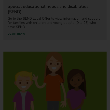
d
Special educational needs and disabilities
d
(SEND)
e
b
Go to the SEND Local Offer to view information and support
t
for families with children and young people (0 to 25) who
have SEND.
a
Learn more
b
o
u
t
S
p
e
c
i
a
l
e
d
u
c
a
t
i