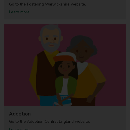
c
Go to the Fostering Warwickshire website.
h
a
Learn more
i
b
l
o
d
u
r
t
e
F
n
o
s
s
a
t
f
e
e
r
i
n
g
Adoption
Go to the Adoption Central England website.
a
Learn more