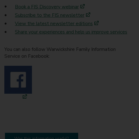
Book a FIS Discovery webinar
Subscribe to the FIS newsletter
View the latest newsletter editions
Share your experiences and help us improve services
You can also follow Warwickshire Family Information
Service on Facebook:
Was this information useful?