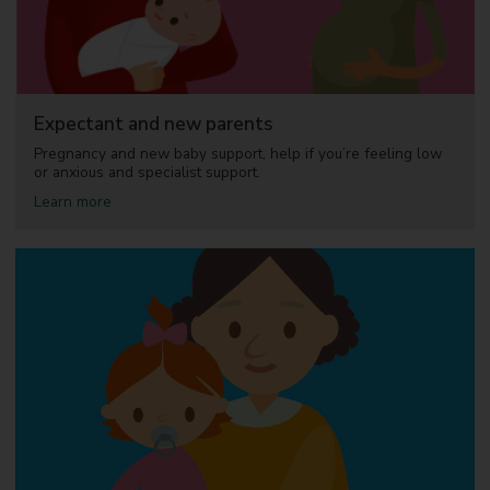
u
p
p
o
r
t
Expectant and new parents
Pregnancy and new baby support, help if you’re feeling low
or anxious and specialist support.
a
Learn more
b
o
u
t
E
x
p
e
c
t
a
n
t
a
n