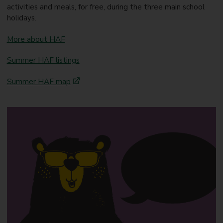
activities and meals, for free, during the three main school
holidays.
More about HAF
Summer HAF listings
Summer HAF map