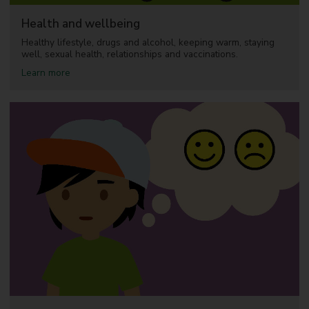
a
l
Health and wellbeing
c
a
Healthy lifestyle, drugs and alcohol, keeping warm, staying
r
well, sexual health, relationships and vaccinations.
e
a
Learn more
b
o
u
t
H
e
a
l
t
h
a
n
d
w
e
l
l
b
e
i