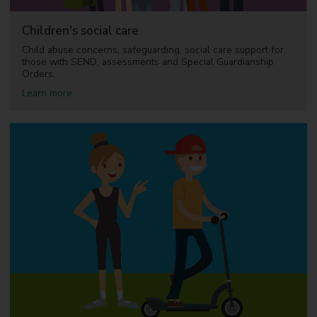
E
l
N
d
D
Children's social care
r
)
e
Child abuse concerns, safeguarding, social care support for
n
those with SEND, assessments and Special Guardianship
a
Orders.
n
a
Learn more
d
b
y
o
o
u
u
t
n
C
g
h
p
i
e
l
o
d
p
r
l
e
e
n
'
s
s
o
c
i