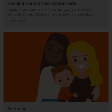
l
Keeping you and your children safe
l
b
Safety in and outside the home, bullying, cyber safety,
e
domestic abuse, substance misuse and child exploitation.
i
a
Learn more
n
b
g
o
u
t
K
e
e
p
i
n
g
y
o
u
a
n
d
y
o
u
Fostering
r