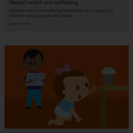
Mental health and wellbeing
n
g
Mental health and wellbeing information and support for
children, young people and adults.
a
Learn more
b
o
u
t
M
e
n
t
a
l
h
e
a
l
t
h
a
n
d
w
e