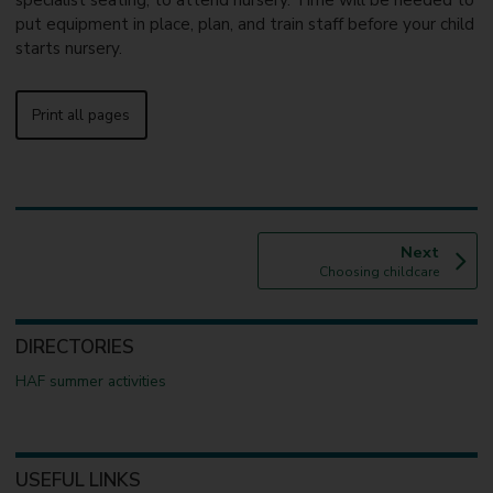
specialist seating, to attend nursery. Time will be needed to
put equipment in place, plan, and train staff before your child
starts nursery.
Print all pages
p
Next
:
a
Choosing childcare
g
e
DIRECTORIES
HAF summer activities
USEFUL LINKS