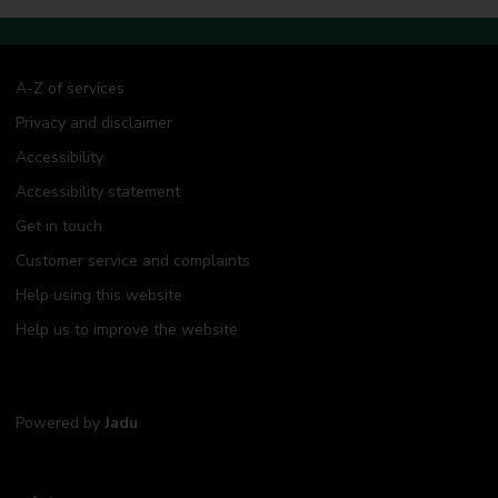
A-Z of services
Privacy and disclaimer
Accessibility
Accessibility statement
Get in touch
Customer service and complaints
Help using this website
Help us to improve the website
Powered by
Jadu