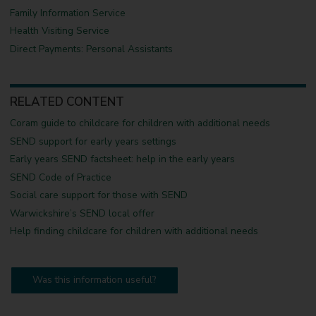
Family Information Service
Health Visiting Service
Direct Payments: Personal Assistants
RELATED CONTENT
Coram guide to childcare for children with additional needs
SEND support for early years settings
Early years SEND factsheet: help in the early years
SEND Code of Practice
Social care support for those with SEND
Warwickshire’s SEND local offer
Help finding childcare for children with additional needs
Was this information useful?