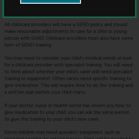
u
Introduction
n
c
i
All childcare providers will have a SEND policy and should
l
make reasonable adjustments to care for a child or young
person with SEND. Childcare providers must also have some
form of SEND training.
You may need to consider your child’s medical needs or look
for a childcare provider with specialist training. You will need
to think about whether your child’s carer will need specialist
training or equipment. Often carers need specific training to
give medication. This will require time to do the training and
a written plan before your child starts.
If your doctor, nurse or health visitor has shown you how to
give medication to your child, you can ask the same person
to give this training to your child’s new carer.
Some children may need specialist equipment, such as