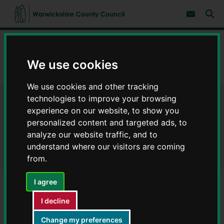
S
S
k
k
Subscribe 
i
i
Sear
W
p
p
t
t
a
Home
Children and families
o
o
r
c
n
w
We use cookies
Childcare for children with special educational needs and/or
o
a
i
disabilities (SEND)
n
v
c
t
i
We use cookies and other tracking
e
g
k
n
a
technologies to improve your browsing
s
Childcare for children with
t
t
h
experience on our website, to show you
i
i
personalized content and targeted ads, to
o
special educational needs
r
n
analyze our website traffic, and to
e
and/or disabilities (SEND)
understand where our visitors are coming
C
from.
o
u
n
I agree
t
y
I decline
Contents
Page 1 / 4
C
o
Change my preferences