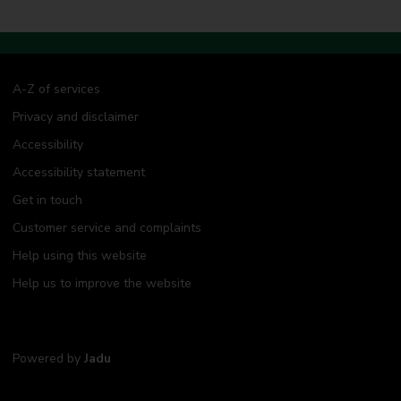
A-Z of services
Privacy and disclaimer
Accessibility
Accessibility statement
Get in touch
Customer service and complaints
Help using this website
Help us to improve the website
Powered by
Jadu