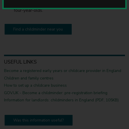
u
offer free early education for eligible two, three and
n
four-year-olds.
c
i
l
Find a childminder near you
USEFUL LINKS
Become a registered early years or childcare provider in England
Children and family centres
How to set up a childcare business
GOV.UK - Become a childminder: pre-registration briefing
Information for landlords: childminders in England (PDF, 105KB)
Was this information useful?