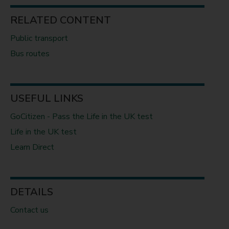
RELATED CONTENT
Public transport
Bus routes
USEFUL LINKS
GoCitizen - Pass the Life in the UK test
Life in the UK test
Learn Direct
DETAILS
Contact us