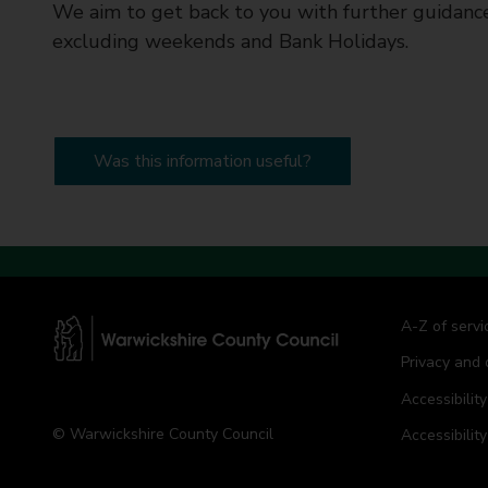
We aim to get back to you with further guidance
excluding weekends and Bank Holidays.
Was this information useful?
A-Z of servi
Privacy and 
W
a
Accessibility
r
© Warwickshire County Council
Accessibilit
w
i
c