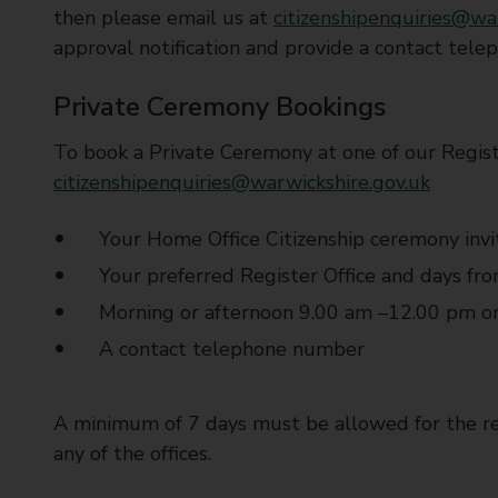
then please email us at
citizenshipenquiries@wa
approval notification and provide a contact tel
Private Ceremony Bookings
To book a Private Ceremony at one of our Regist
citizenshipenquiries@warwickshire.gov.uk
Your Home Office Citizenship ceremony invi
Your preferred Register Office and days fr
Morning or afternoon 9.00 am –12.00 pm o
A contact telephone number
A minimum of 7 days must be allowed for the re
any of the offices.