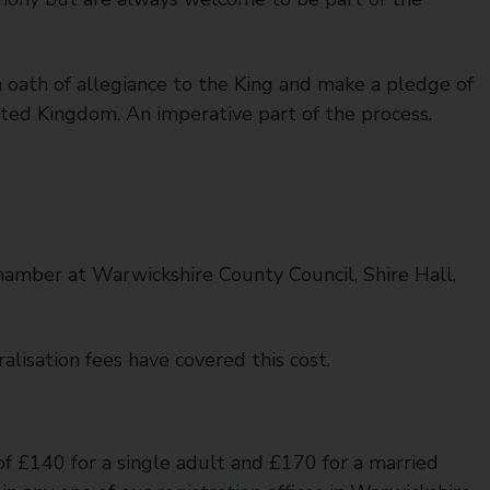
n oath of allegiance to the King and make a pledge of
ited Kingdom. An imperative part of the process.
amber at Warwickshire County Council, Shire Hall,
lisation fees have covered this cost.
 of £140 for a single adult and £170 for a married