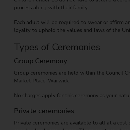
t
process along with their family.
y
C
Each adult will be required to swear or affirm a
o
loyalty to uphold the values and laws of the Un
u
n
Types of Ceremonies
c
i
l
Group Ceremony
Group ceremonies are held within the Council Ch
Market Place, Warwick.
No charges apply for this ceremony as your natura
Private ceremonies
Private ceremonies are available to all at a cost