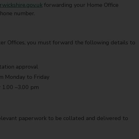
rwickshire.gov.uk
forwarding your Home Office
ephone number.
er Offices, you must forward the following details to
tation approval
om Monday to Friday
r 1.00 –3.00 pm
levant paperwork to be collated and delivered to