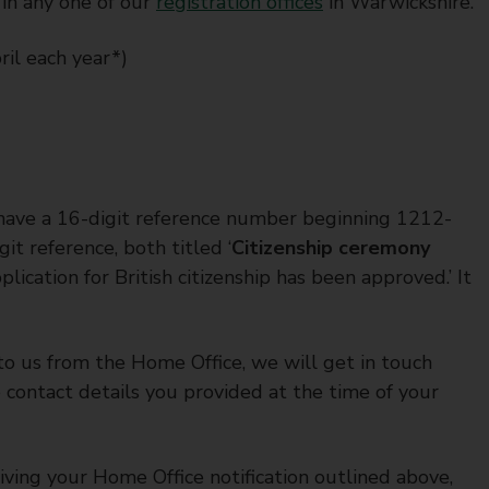
 in any one of our
registration offices
in Warwickshire.
ril each year*)
u have a 16-digit reference number beginning 1212-
t reference, both titled ‘
Citizenship ceremony
lication for British citizenship has been approved.’ It
t to us from the Home Office, we will get in touch
contact details you provided at the time of your
iving your Home Office notification outlined above,