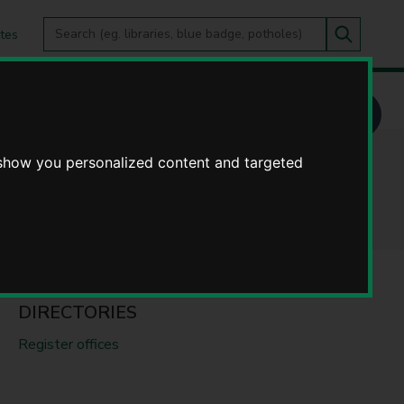
Search
tes
Go
this
Search
site
 show you personalized content and targeted
DIRECTORIES
Register offices