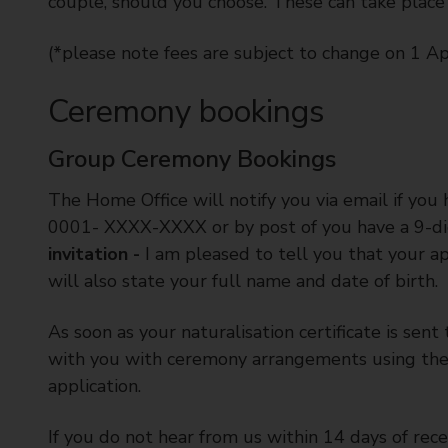
couple, should you choose. These can take place
(*please note fees are subject to change on 1 Ap
Ceremony bookings
Group Ceremony Bookings
The Home Office will notify you via email if yo
0001- XXXX-XXXX or by post of you have a 9-digi
invitation -
I am pleased to tell you that your app
will also state your full name and date of birth.
As soon as your naturalisation certificate is sen
with you with ceremony arrangements using the 
application.
If you do not hear from us within 14 days of rece