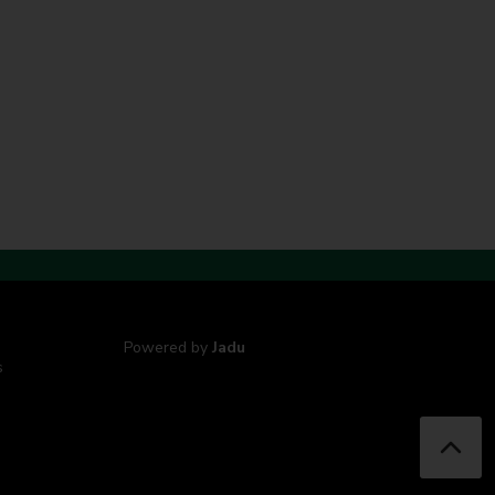
Powered by
Jadu
s
B