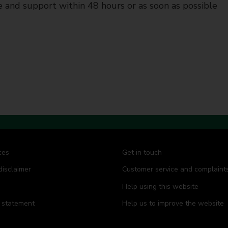
 and support within 48 hours or as soon as possible
ces
Get in touch
disclaimer
Customer service and complaint
Help using this website
y statement
Help us to improve the website