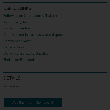
USEFUL LINKS
Follow us on X (previously Twitter)
A-Z of recycling
Recycling centres
Chemical and hazardous waste disposal
Commercial waste
Recycle Now
Warwickshire waste statistics
Find us on Facebook
DETAILS
Contact us
Was this information useful?