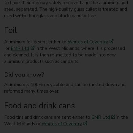
to have their mercury safely removed and the aluminium and
steel separated. The high-quality glass cullet is treated and
used within fibreglass and block manufacture.
Foil
Aluminium foil is sent either to
Whites of Coventry
or
EMR Ltd
in the West Midlands, where it is processed
and cleaned. It is then re-melted to be made into new
aluminium products such as car parts.
Did you know?
Aluminium is 100% recyclable and can be melted down and
reformed many times over.
Food and drink cans
Food tins and drink cans are sent either to
EMR Ltd
in the
West Midlands or
Whites of Coventry
.