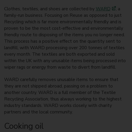
Clothes, textiles, and shoes are collected by
WARD
, a
family-run business. Focusing on Reuse as opposed to just
Recycling which is far more environmentally friendly and is
proven to be the most cost-effective and environmentally
friendly route to disposing of the items you no longer need.
This process has a positive effect on the quantity sent to
landfill, with WARD processing over 200 tonnes of textiles
every month. The textiles are both exported and sold
within the UK with any unusable items being processed into
wiper rags or energy from waste to divert from landfill.
WARD carefully removes unusable items to ensure that
they are not shipped abroad, passing on a problem to
another country. WARD is a full member of the Textile
Recycling Association, thus always working to the highest
industry standards. WARD works closely with charity
partners and the local community.
Cooking oil