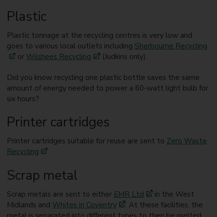
Plastic
Plastic tonnage at the recycling centres is very low and
goes to various local outlets including
Sherbourne Recycling
or
Wilshees Recycling
(Judkins only).
Did you know recycling one plastic bottle saves the same
amount of energy needed to power a 60-watt light bulb for
six hours?
Printer cartridges
Printer cartridges suitable for reuse are sent to
Zero Waste
Recycling
.
Scrap metal
Scrap metals are sent to either
EMR Ltd
in the West
Midlands and
Whites in Coventry
. At these facilities, the
metal is separated into different types to then be melted