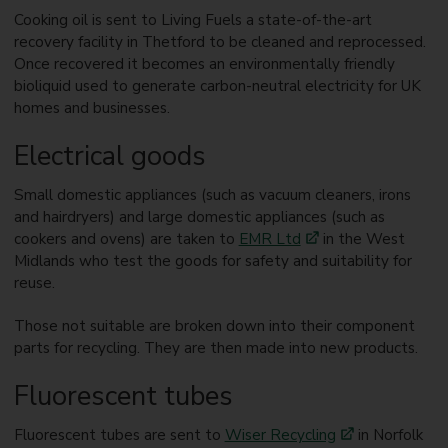
Cooking oil is sent to Living Fuels a state-of-the-art
recovery facility in Thetford to be cleaned and reprocessed.
Once recovered it becomes an environmentally friendly
bioliquid used to generate carbon-neutral electricity for UK
homes and businesses.
Electrical goods
Small domestic appliances (such as vacuum cleaners, irons
and hairdryers) and large domestic appliances (such as
cookers and ovens) are taken to
EMR Ltd
in the West
Midlands who test the goods for safety and suitability for
reuse.
Those not suitable are broken down into their component
parts for recycling. They are then made into new products.
Fluorescent tubes
Fluorescent tubes are sent to
Wiser Recycling
in Norfolk