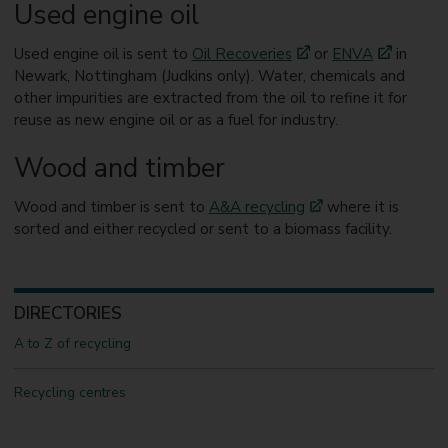
Used engine oil
Used engine oil is sent to
Oil Recoveries
or
ENVA
in
Newark, Nottingham (Judkins only). Water, chemicals and
other impurities are extracted from the oil to refine it for
reuse as new engine oil or as a fuel for industry.
Wood and timber
Wood and timber is sent to
A&A recycling
where it is
sorted and either recycled or sent to a biomass facility.
DIRECTORIES
A to Z of recycling
Recycling centres