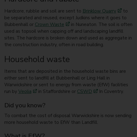
Hardcore, rubble and soil are sent to
Brinklow Quarry
to
be separated and reused, except Judkins where it goes to
Bubbenhall or
Crown Waste
in Nuneaton. The soil is often
used as topsoil when capping off and landscaping landfill
sites. The hardcore is broken down and used as aggregate in
the construction industry, often in road building.
Household waste
Items that are deposited in the household waste bins are
either sent to landfill at Bubbenhall or Ling Hall in
Warwickshire or sent to energy from waste (EfW) facilities
run by
Veolia
in Staffordshire or
CSWD
In Coventry.
Did you know?
To combat the cost of disposal Warwickshire is now sending
more household waste to EfW than Landfill.
What is EfW?