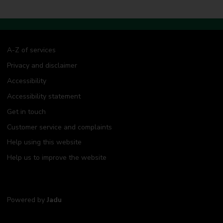
A-Z of services
Privacy and disclaimer
Accessibility
Accessibility statement
Get in touch
Customer service and complaints
Help using this website
Help us to improve the website
Powered by
Jadu