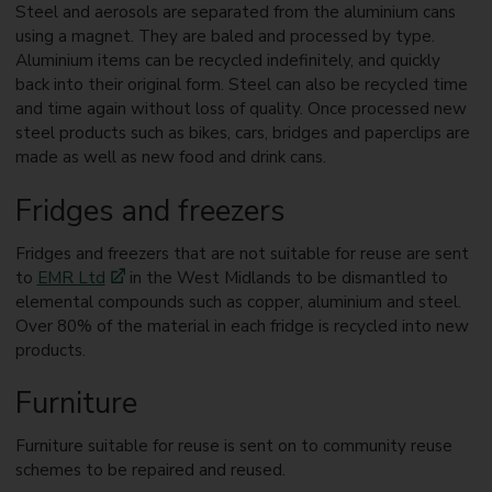
Steel and aerosols are separated from the aluminium cans
using a magnet. They are baled and processed by type.
Aluminium items can be recycled indefinitely, and quickly
back into their original form. Steel can also be recycled time
and time again without loss of quality. Once processed new
steel products such as bikes, cars, bridges and paperclips are
made as well as new food and drink cans.
Fridges and freezers
Fridges and freezers that are not suitable for reuse are sent
to
EMR Ltd
in the West Midlands to be dismantled to
elemental compounds such as copper, aluminium and steel.
Over 80% of the material in each fridge is recycled into new
products.
Furniture
Furniture suitable for reuse is sent on to community reuse
schemes to be repaired and reused.