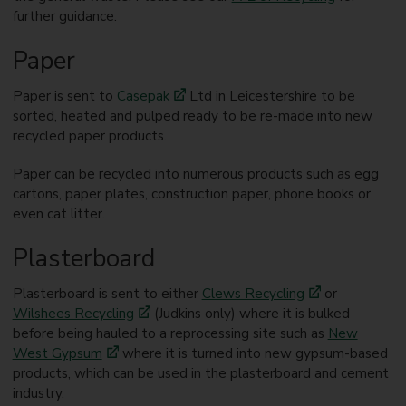
further guidance.
Paper
Paper is sent to
Casepak
Ltd in Leicestershire to be
sorted, heated and pulped ready to be re-made into new
recycled paper products.
Paper can be recycled into numerous products such as egg
cartons, paper plates, construction paper, phone books or
even cat litter.
Plasterboard
Plasterboard is sent to either
Clews Recycling
or
Wilshees Recycling
(Judkins only) where it is bulked
before being hauled to a reprocessing site such as
New
West Gypsum
where it is turned into new gypsum-based
products, which can be used in the plasterboard and cement
industry.