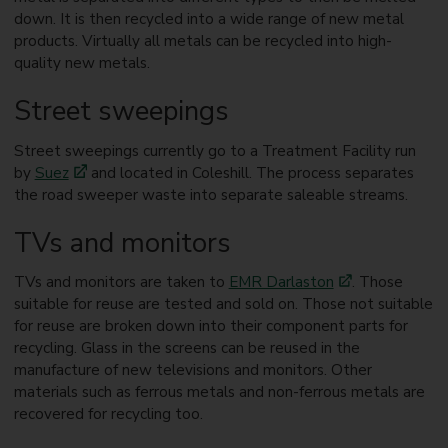
down. It is then recycled into a wide range of new metal
products. Virtually all metals can be recycled into high-
quality new metals.
Street sweepings
Street sweepings currently go to a Treatment Facility run
by
Suez
and located in Coleshill. The process separates
the road sweeper waste into separate saleable streams.
TVs and monitors
TVs and monitors are taken to
EMR Darlaston
. Those
suitable for reuse are tested and sold on. Those not suitable
for reuse are broken down into their component parts for
recycling. Glass in the screens can be reused in the
manufacture of new televisions and monitors. Other
materials such as ferrous metals and non-ferrous metals are
recovered for recycling too.