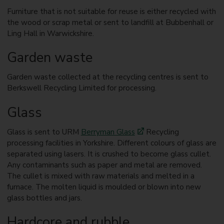
Furniture that is not suitable for reuse is either recycled with
the wood or scrap metal or sent to landfill at Bubbenhall or
Ling Hall in Warwickshire.
Garden waste
Garden waste collected at the recycling centres is sent to
Berkswell Recycling Limited for processing.
Glass
Glass is sent to URM
Berryman Glass
Recycling
processing facilities in Yorkshire. Different colours of glass are
separated using lasers. It is crushed to become glass cullet.
Any contaminants such as paper and metal are removed.
The cullet is mixed with raw materials and melted in a
furnace. The molten liquid is moulded or blown into new
glass bottles and jars.
Hardcore and rubble