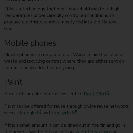
EfW is a technology that burns household waste at high
temperatures under carefully controlled conditions to
produce electricity which is mostly fed into the National
Grid.
Mobile phones
Mobile phones are recycled at all Warwickshire household
waste and recycling centres where they are either sent on
for reuse or shredded for recycling.
Paint
Paint not suitable for re-use is sent to
Paint 360
.
Paint can be offered for reuse through online reuse networks
such as
Freegle
and
Freecycle
.
If it is a small amount it can be dried out in the tin and go in
the general waste. Please see our
A-Z of Recycling
for