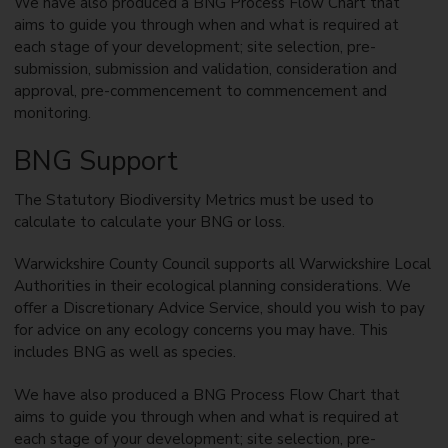
We have also produced a BNG Process Flow Chart that
aims to guide you through when and what is required at
each stage of your development; site selection, pre-
submission, submission and validation, consideration and
approval, pre-commencement to commencement and
monitoring.
BNG Support
The Statutory Biodiversity Metrics must be used to
calculate to calculate your BNG or loss.
Warwickshire County Council supports all Warwickshire Local
Authorities in their ecological planning considerations. We
offer a Discretionary Advice Service, should you wish to pay
for advice on any ecology concerns you may have. This
includes BNG as well as species.
We have also produced a BNG Process Flow Chart that
aims to guide you through when and what is required at
each stage of your development; site selection, pre-