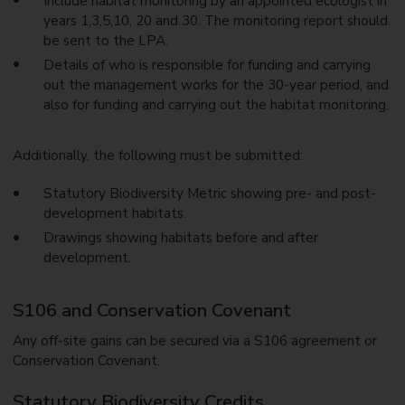
Include habitat monitoring by an appointed ecologist in
years 1,3,5,10, 20 and 30. The monitoring report should
be sent to the LPA.
Details of who is responsible for funding and carrying
out the management works for the 30-year period, and
also for funding and carrying out the habitat monitoring.
Additionally, the following must be submitted:
Statutory Biodiversity Metric showing pre- and post-
development habitats.
Drawings showing habitats before and after
development.
S106 and Conservation Covenant
Any off-site gains can be secured via a S106 agreement or
Conservation Covenant.
Statutory Biodiversity Credits