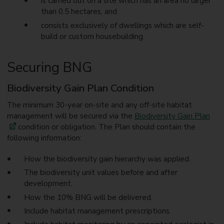
is carried out on a site which has an area no larger
than 0.5 hectares, and
consists exclusively of dwellings which are self-
build or custom housebuilding.
Securing BNG
Biodiversity Gain Plan Condition
The minimum 30-year on-site and any off-site habitat
management will be secured via the
Biodiversity Gain Plan
condition or obligation. The Plan should contain the
following information:
How the biodiversity gain hierarchy was applied.
The biodiversity unit values before and after
development.
How the 10% BNG will be delivered.
Include habitat management prescriptions.