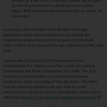
be used as a last resort. Statutory credits will be sold
by the UK government to developers who cannot
deliver BNG within the development site or via the off-
site market.
In summary, from 2nd April 2024 all Minor and Major
applications (with some exemptions, see below) are
required to demonstrate a 10% increase in biodiversity
value, which is to be secured through a Biodiversity Net Gain
plan.
Additionally, Section 102 of the Environment Act
strengthened the ‘Biodiversity Duty’ within the Natural
Environment and Rural Communities Act 2006. This duty
requires Local Authorities to ‘conserve and enhance
biodiversity’ when exercising of their functions. This infers
that any planning decisions may also look for wider
enhancements for those species and habitats within what is
called the
Section 42 list (Priority Habitats and Species)
.