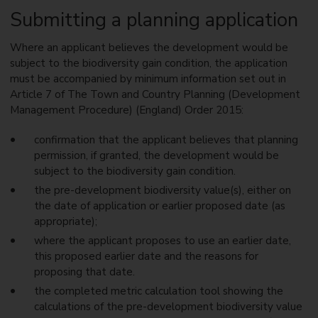
Submitting a planning application
Where an applicant believes the development would be
subject to the biodiversity gain condition, the application
must be accompanied by minimum information set out in
Article 7 of The Town and Country Planning (Development
Management Procedure) (England) Order 2015:
confirmation that the applicant believes that planning
permission, if granted, the development would be
subject to the biodiversity gain condition.
the pre-development biodiversity value(s), either on
the date of application or earlier proposed date (as
appropriate);
where the applicant proposes to use an earlier date,
this proposed earlier date and the reasons for
proposing that date.
the completed metric calculation tool showing the
calculations of the pre-development biodiversity value