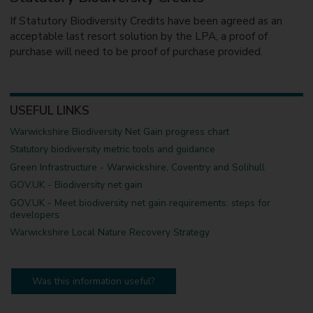
If Statutory Biodiversity Credits have been agreed as an
acceptable last resort solution by the LPA, a proof of
purchase will need to be proof of purchase provided.
USEFUL LINKS
Warwickshire Biodiversity Net Gain progress chart
Statutory biodiversity metric tools and guidance
Green Infrastructure - Warwickshire, Coventry and Solihull
GOV.UK - Biodiversity net gain
GOV.UK - Meet biodiversity net gain requirements: steps for
developers
Warwickshire Local Nature Recovery Strategy
Was this information useful?