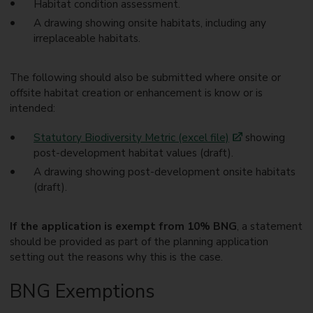
Habitat condition assessment.
A drawing showing onsite habitats, including any
irreplaceable habitats.
The following should also be submitted where onsite or
offsite habitat creation or enhancement is know or is
intended:
Statutory Biodiversity Metric (excel file)
showing
post-development habitat values (draft).
A drawing showing post-development onsite habitats
(draft).
If the application is exempt from 10% BNG
, a statement
should be provided as part of the planning application
setting out the reasons why this is the case.
BNG Exemptions