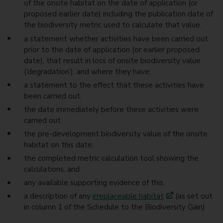
of the onsite habitat on the date of application (or
proposed earlier date) including the publication date of
the biodiversity metric used to calculate that value.
a statement whether activities have been carried out
prior to the date of application (or earlier proposed
date), that result in loss of onsite biodiversity value
(‘degradation’), and where they have:
a statement to the effect that these activities have
been carried out.
the date immediately before these activities were
carried out.
the pre-development biodiversity value of the onsite
habitat on this date.
the completed metric calculation tool showing the
calculations, and
any available supporting evidence of this.
a description of any
irreplaceable habitat
(as set out
in column 1 of the Schedule to the Biodiversity Gain)