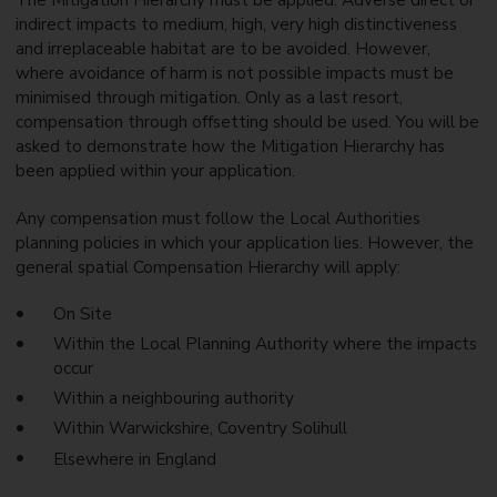
The Mitigation Hierarchy must be applied. Adverse direct or
indirect impacts to medium, high, very high distinctiveness
and irreplaceable habitat are to be avoided. However,
where avoidance of harm is not possible impacts must be
minimised through mitigation. Only as a last resort,
compensation through offsetting should be used. You will be
asked to demonstrate how the Mitigation Hierarchy has
been applied within your application.
Any compensation must follow the Local Authorities
planning policies in which your application lies. However, the
general spatial Compensation Hierarchy will apply:
On Site
Within the Local Planning Authority where the impacts
occur
Within a neighbouring authority
Within Warwickshire, Coventry Solihull
Elsewhere in England