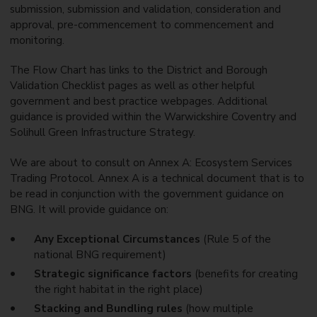
submission, submission and validation, consideration and
approval, pre-commencement to commencement and
monitoring.
The Flow Chart has links to the District and Borough
Validation Checklist pages as well as other helpful
government and best practice webpages. Additional
guidance is provided within the Warwickshire Coventry and
Solihull Green Infrastructure Strategy.
We are about to consult on Annex A: Ecosystem Services
Trading Protocol. Annex A is a technical document that is to
be read in conjunction with the government guidance on
BNG. It will provide guidance on:
Any Exceptional Circumstances
(Rule 5 of the
national BNG requirement)
Strategic significance factors
(benefits for creating
the right habitat in the right place)
Stacking and Bundling rules
(how multiple