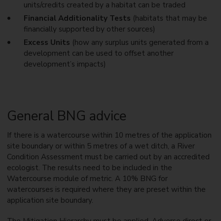
units/credits created by a habitat can be traded
Financial Additionality Tests
(habitats that may be
financially supported by other sources)
Excess Units
(how any surplus units generated from a
development can be used to offset another
development’s impacts)
General BNG advice
If there is a watercourse within 10 metres of the application
site boundary or within 5 metres of a wet ditch, a River
Condition Assessment must be carried out by an accredited
ecologist. The results need to be included in the
Watercourse module of metric. A 10% BNG for
watercourses is required where they are preset within the
application site boundary.