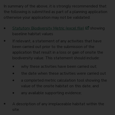
In summary of the above, it is strongly recommended that
the following is submitted as part of a planning application
otherwise your application may not be validated:
Statutory Biodiversity Metric (excel file)
showing
baseline habitat values
If relevant, a statement of any activities that have
been carried out prior to the submission of the
application that result in a loss or gain of onsite the
biodiversity value. This statement should include:
why these activities have been carried out;
the date when these activities were carried out
a completed metric calculation tool showing the
value of the onsite habitat on this date, and
any available supporting evidence;
A description of any irreplaceable habitat within the
site.