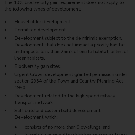
The 10% biodiversity gain requirement does not apply to
the following types of development:
Householder development.
Permitted development.
Development subject to the de minimis exemption.
Development that does not impact a priority habitat
and impacts less than 25m2 of onsite habitat, or 5m of
linear habitats.
Biodiversity gain sites.
Urgent Crown development granted permission under
section 293A of the Town and Country Planning Act
1990.
Development related to the high-speed railway
transport network.
Self-build and custom build development.
Development which:
consists of no more than 9 dwellings, and