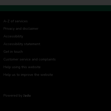
A-Z of services
Privacy and disclaimer
Accessibility
Accessibility statement
Get in touch
Customer service and complaints
Help using this website
Help us to improve the website
Powered by
Jadu