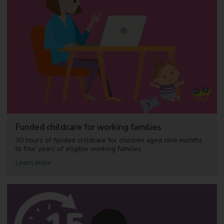
H
e
l
p
e
a
r
l
y
l
e
a
r
n
i
Funded childcare for working families
n
g
30 hours of funded childcare for children aged nine months
f
to four years of eligible working families.
o
a
Learn more
r
b
c
o
h
u
i
t
l
F
d
u
r
n
e