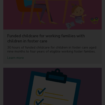
a
k
f
a
s
t
c
l
u
Funded childcare for working families with
b
children in foster care
s
a
30 hours of funded childcare for children in foster care aged
n
nine months to four years of eligible working foster families.
d
w
a
Learn more
r
b
a
o
p
u
a
t
r
F
o
u
u
n
n
d
d
e
c
d
h
c
i