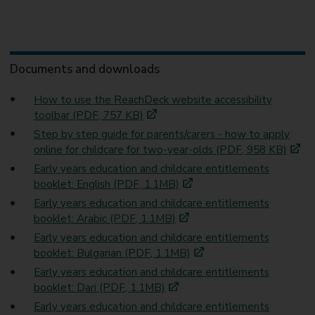
Documents and downloads
How to use the ReachDeck website accessibility
toolbar (PDF, 757 KB)
Step by step guide for parents/carers - how to apply
online for childcare for two-year-olds (PDF, 958 KB)
Early years education and childcare entitlements
booklet: English (PDF, 1.1MB)
Early years education and childcare entitlements
booklet: Arabic (PDF, 1.1MB)
Early years education and childcare entitlements
booklet: Bulgarian (PDF, 1.1MB)
Early years education and childcare entitlements
booklet: Dari (PDF, 1.1MB)
Early years education and childcare entitlements