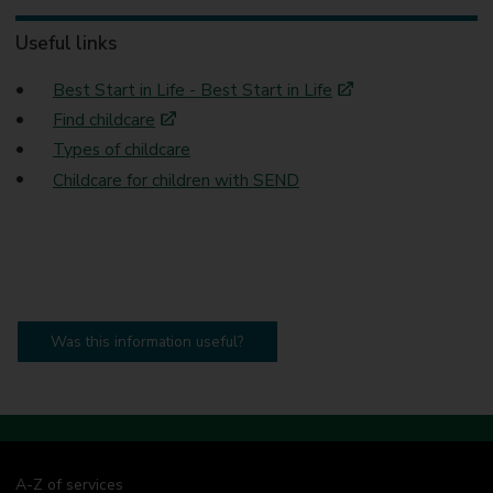
Useful links
Best Start in Life - Best Start in Life
Find childcare
Types of childcare
Childcare for children with SEND
Was this information useful?
A-Z of services