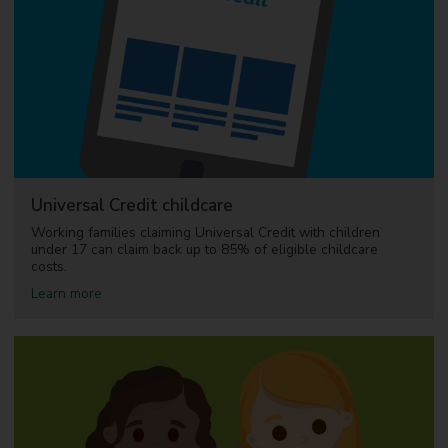
e
e
C
h
i
l
d
c
a
r
e
Universal Credit childcare
Working families claiming Universal Credit with children
under 17 can claim back up to 85% of eligible childcare
costs.
a
Learn more
b
o
u
t
U
n
i
v
e