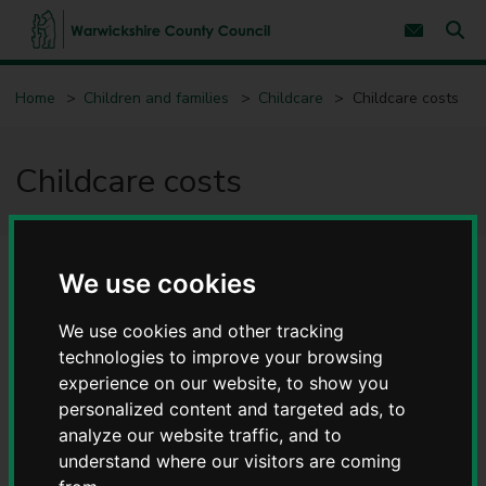
S
S
k
k
Subscribe 
i
i
Sear
W
p
p
t
t
a
Home
Children and families
Childcare
Childcare costs
o
o
r
c
n
w
o
a
i
n
v
Childcare costs
c
t
i
e
g
k
n
a
s
t
t
h
i
i
o
We use cookies
r
n
e
C
We use cookies and other tracking
o
technologies to improve your browsing
u
experience on our website, to show you
n
personalized content and targeted ads, to
t
y
analyze our website traffic, and to
C
understand where our visitors are coming
o