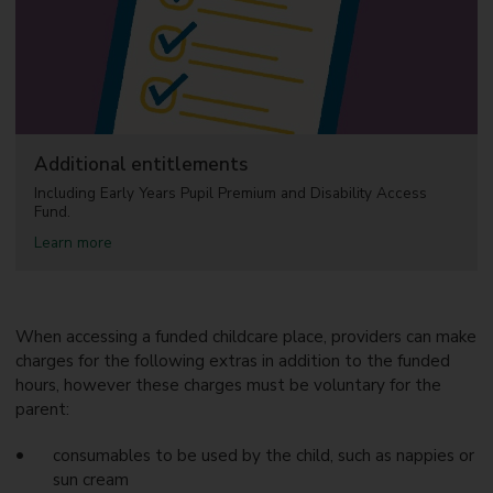
h
l
i
d
l
c
d
a
c
r
a
e
r
e
f
Additional entitlements
o
r
Including Early Years Pupil Premium and Disability Access
w
Fund.
o
a
Learn more
r
b
k
o
i
u
n
t
g
A
When accessing a funded childcare place, providers can make
f
d
a
charges for the following extras in addition to the funded
d
m
hours, however these charges must be voluntary for the
i
i
parent:
t
l
i
i
o
e
consumables to be used by the child, such as nappies or
n
s
sun cream
a
w