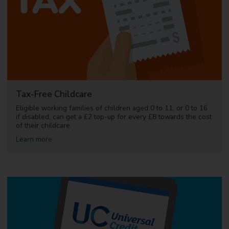
r
l
s
i
f
e
u
s
n
d
e
d
c
h
i
Tax-Free Childcare
l
d
Eligible working families of children aged 0 to 11, or 0 to 16
c
if disabled, can get a £2 top-up for every £8 towards the cost
a
of their childcare.
r
a
Learn more
e
b
o
u
t
T
a
x
-
F
r