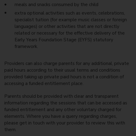
l
i
meals and snacks consumed by the child
e
t
extra optional activities such as events, celebrations,
n
h
t
c
specialist tuition (for example music classes or foreign
i
h
languages) or other activities that are not directly
t
i
related or necessary for the effective delivery of the
l
l
e
Early Years Foundation Stage (EYFS) statutory
d
m
r
framework.
e
e
n
n
t
i
Providers can also charge parents for any additional, private
s
n
paid hours according to their usual terms and conditions
f
o
provided taking up private paid hours is not a condition of
s
accessing a funded entitlement place.
t
e
Parents should be provided with clear and transparent
r
c
information regarding the sessions that can be accessed as
a
funded entitlement and any other voluntary charged for
r
elements. Where you have a query regarding charges,
e
please get in touch with your provider to review this with
them.