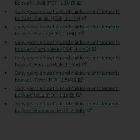
booklet: Hindi (PDF, 1.1MB)
Early years education and childcare entitlements
booklet: Panjabi (PDF, 1.1MB)
Early years education and childcare entitlements
booklet: Polish (PDF, 1.1MB)
Early years education and childcare entitlements
booklet: Portuguese (PDF, 1.1MB)
Early years education and childcare entitlements
booklet: Pushto (PDF, 1.1MB)
Early years education and childcare entitlements
booklet: Tamil (PDF, 1.5MB)
Early years education and childcare entitlements
booklet: Urdu (PDF, 1.1MB)
Early years education and childcare entitlements
booklet: Romanian (PDF, 2.2MB)