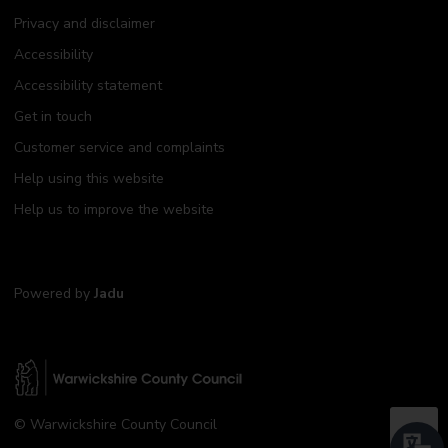
Privacy and disclaimer
Accessibility
Accessibility statement
Get in touch
Customer service and complaints
Help using this website
Help us to improve the website
Powered by
Jadu
W
© Warwickshire County Council
a