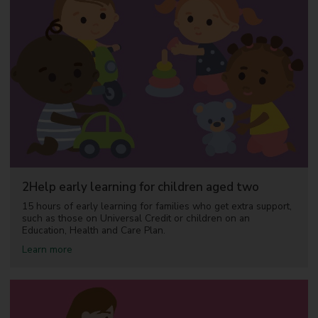
2Help early learning for children aged two
15 hours of early learning for families who get extra support,
such as those on Universal Credit or children on an
Education, Health and Care Plan.
a
Learn more
b
o
u
t
2