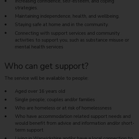
Increasing confidence, self-esteem, and coping
strategies.
Maintaining independence, health, and wellbeing.
Staying safe at home and in the community.
Connecting with support services and community
activities to support you, such as substance misuse or
mental health services
Who can get support?
The service will be available to people:
Aged over 16 years old
Single people; couples and/or families
Who are homeless or at risk of homelessness
Who have accommodation related support needs and
would benefit from advice and information and/or short-
term support
Living in Warwickshire and/or have a local connection to