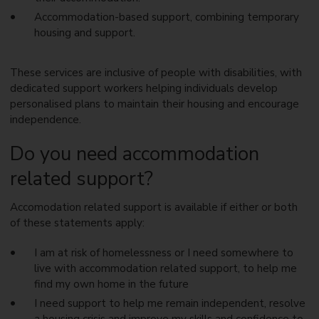
Accommodation-based support, combining temporary
housing and support.
These services are inclusive of people with disabilities, with
dedicated support workers helping individuals develop
personalised plans to maintain their housing and encourage
independence.
Do you need accommodation
related support?
Accomodation related support is available if either or both
of these statements apply:
I am at risk of homelessness or I need somewhere to
live with accommodation related support, to help me
find my own home in the future
I need support to help me remain independent, resolve