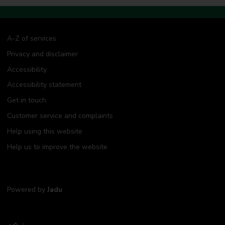
A-Z of services
Privacy and disclaimer
Accessibility
Accessibility statement
Get in touch
Customer service and complaints
Help using this website
Help us to improve the website
Powered by
Jadu