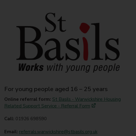
For young people aged 16 – 25 years
Online referral form:
St Basils - Warwickshire Housing
Related Support Service - Referral Form
Call:
01926 698590
Email:
referrals.warwickshire@stbasils.org.uk