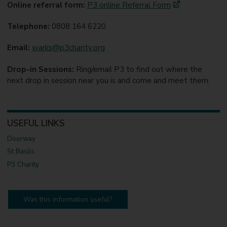
Online referral form:
P3 online Referral Form
Telephone:
0808 164 6220
Email:
warks@p3charity.org
Drop-in Sessions:
Ring/email P3 to find out where the
next drop in session near you is and come and meet them.
USEFUL LINKS
Doorway
St Basils
P3 Charity
Was this information useful?